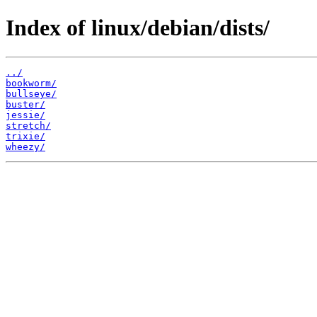
Index of linux/debian/dists/
../
bookworm/
bullseye/
buster/
jessie/
stretch/
trixie/
wheezy/