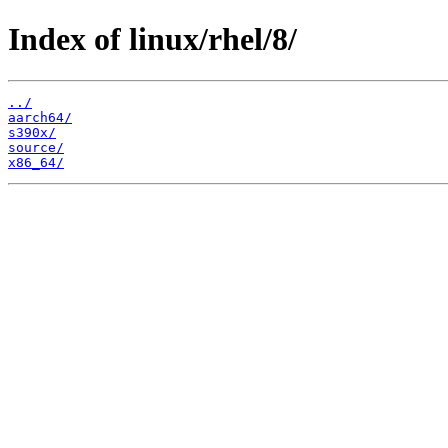
Index of linux/rhel/8/
../
aarch64/
s390x/
source/
x86_64/