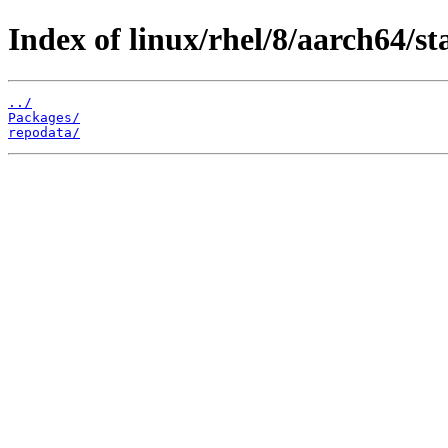
Index of linux/rhel/8/aarch64/st
../
Packages/
repodata/