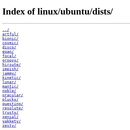
Index of linux/ubuntu/dists/
../
artful/
bionic/
cosmic/
disco/
eoan/
focal/
groovy/
hirsute/
impish/
jammy/
kinetic/
lunar/
mantic/
noble/
oracular/
plucky/
questing/
resolute/
trusty/
xenial/
yakkety/
zesty/