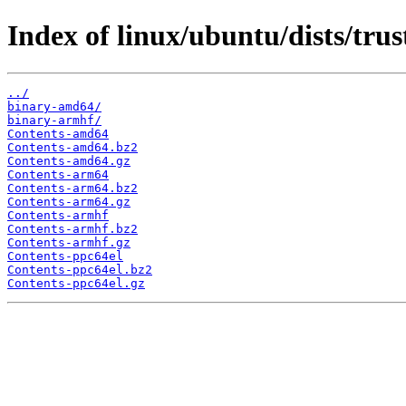
Index of linux/ubuntu/dists/trus
../
binary-amd64/
binary-armhf/
Contents-amd64
Contents-amd64.bz2
Contents-amd64.gz
Contents-arm64
Contents-arm64.bz2
Contents-arm64.gz
Contents-armhf
Contents-armhf.bz2
Contents-armhf.gz
Contents-ppc64el
Contents-ppc64el.bz2
Contents-ppc64el.gz