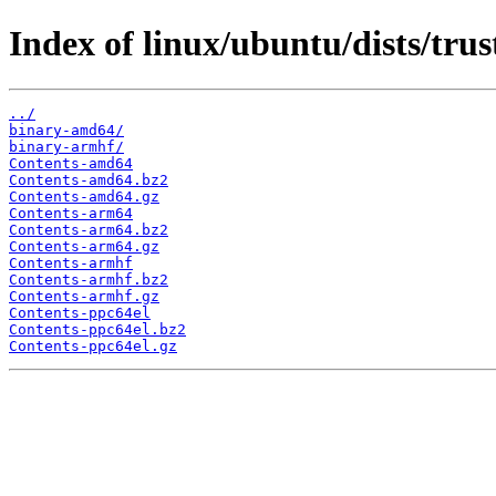
Index of linux/ubuntu/dists/trus
../
binary-amd64/
binary-armhf/
Contents-amd64
Contents-amd64.bz2
Contents-amd64.gz
Contents-arm64
Contents-arm64.bz2
Contents-arm64.gz
Contents-armhf
Contents-armhf.bz2
Contents-armhf.gz
Contents-ppc64el
Contents-ppc64el.bz2
Contents-ppc64el.gz