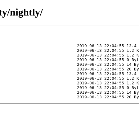
ty/nightly/