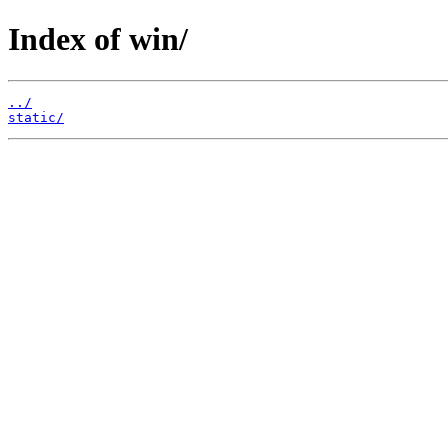
Index of win/
../
static/